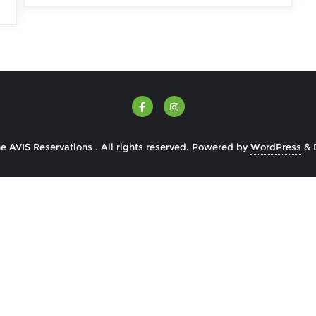
 AVIS Reservations . All rights reserved.
Powered by
WordPress
&