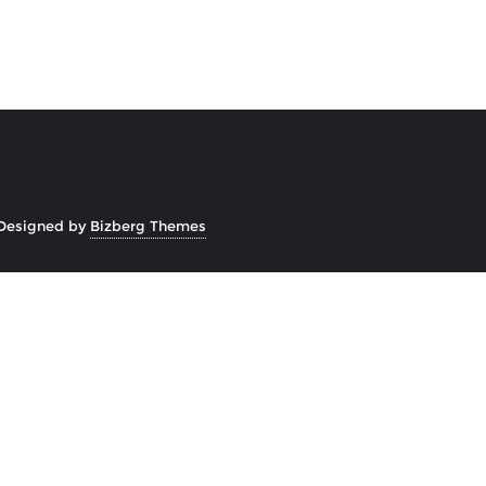
Designed by
Bizberg Themes