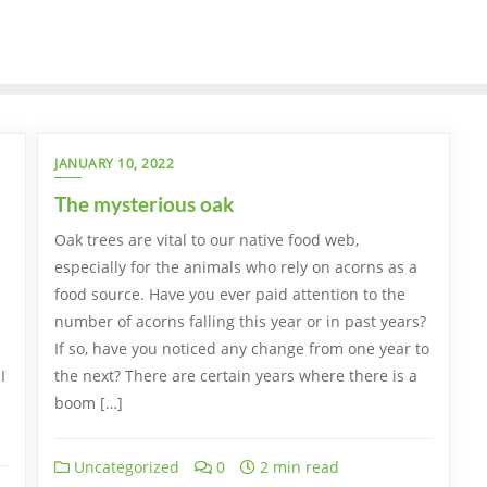
JANUARY 10, 2022
The mysterious oak
Oak trees are vital to our native food web,
especially for the animals who rely on acorns as a
food source. Have you ever paid attention to the
number of acorns falling this year or in past years?
If so, have you noticed any change from one year to
I
the next? There are certain years where there is a
boom […]
Uncategorized
0
2 min read