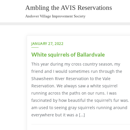
Ambling the AVIS Reservations
Andover Village Improvement Society
JANUARY 27, 2022
White squirrels of Ballardvale
This year during my cross country season, my
friend and I would sometimes run through the
Shawsheen River Reservation to the Vale
Reservation. We always saw a white squirrel
running across the paths on our runs. I was
fascinated by how beautiful the squirrel’s fur was. 
am used to seeing gray squirrels running around
everywhere but it was a […]