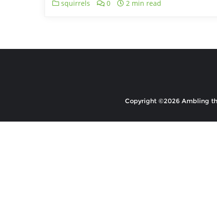
squirrels
0
2 min read
Copyright ©2026 Ambling the