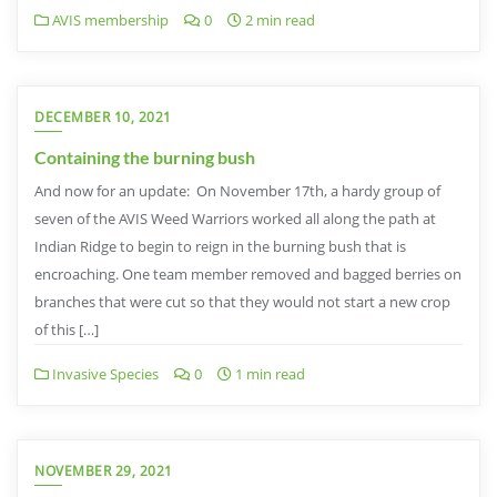
AVIS membership
0
2 min read
DECEMBER 10, 2021
Containing the burning bush
And now for an update: On November 17th, a hardy group of
seven of the AVIS Weed Warriors worked all along the path at
Indian Ridge to begin to reign in the burning bush that is
encroaching. One team member removed and bagged berries on
branches that were cut so that they would not start a new crop
of this […]
Invasive Species
0
1 min read
NOVEMBER 29, 2021