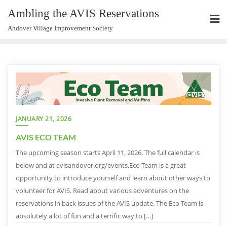
Ambling the AVIS Reservations
Andover Village Improvement Society
JANUARY 21, 2026
AVIS ECO TEAM
The upcoming season starts April 11, 2026. The full calendar is
below and at avisandover.org/events.Eco Team is a great
opportunity to introduce yourself and learn about other ways to
volunteer for AVIS. Read about various adventures on the
reservations in back issues of the AVIS update. The Eco Team is
absolutely a lot of fun and a terrific way to […]