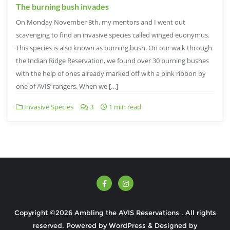
The burning bush invades
On Monday November 8th, my mentors and I went out
scavenging to find an invasive species called winged euonymus.
This species is also known as burning bush. On our walk through
the Indian Ridge Reservation, we found over 30 burning bushes
with the help of ones already marked off with a pink ribbon by
one of AVIS’ rangers. When we […]
Invasive Species
3
1 min read
Copyright ©2026 Ambling the AVIS Reservations . All rights
reserved.
Powered by
WordPress
&
Designed by