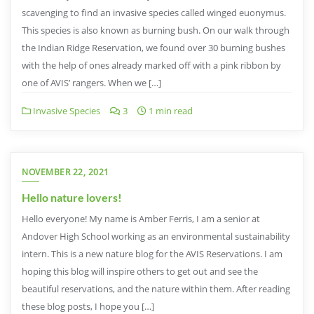
scavenging to find an invasive species called winged euonymus.
This species is also known as burning bush. On our walk through
the Indian Ridge Reservation, we found over 30 burning bushes
with the help of ones already marked off with a pink ribbon by
one of AVIS’ rangers. When we […]
Invasive Species
3
1 min read
NOVEMBER 22, 2021
Hello nature lovers!
Hello everyone! My name is Amber Ferris, I am a senior at
Andover High School working as an environmental sustainability
intern. This is a new nature blog for the AVIS Reservations. I am
hoping this blog will inspire others to get out and see the
beautiful reservations, and the nature within them. After reading
these blog posts, I hope you […]