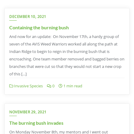
DECEMBER 10, 2021
Containing the burning bush
And now for an update: On November 17th, a hardy group of
seven of the AVIS Weed Warriors worked all along the path at
Indian Ridge to begin to reign in the burning bush that is
encroaching. One team member removed and bagged berries on
branches that were cut so that they would not start a new crop
of this […]
Invasive Species
0
1 min read
NOVEMBER 29, 2021
The burning bush invades
On Monday November 8th, my mentors and I went out