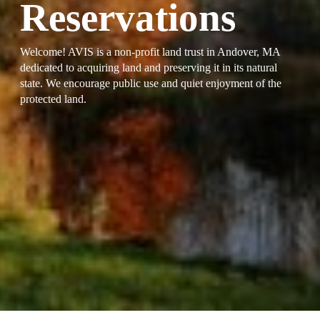
Reservations
Welcome! AVIS is a non-profit land trust in Andover, MA
dedicated to acquiring land and preserving it in its natural
state. We encourage public use and quiet enjoyment of the
protected land.