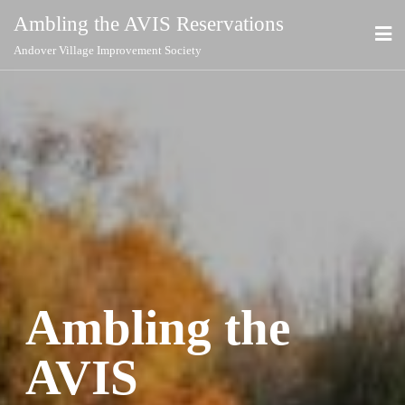
Ambling the AVIS Reservations
Andover Village Improvement Society
Ambling the
AVIS